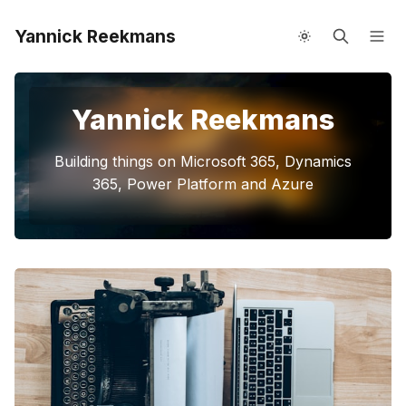
Yannick Reekmans
About me
Speaking
Yannick Reekmans
Building things on Microsoft 365, Dynamics
365, Power Platform and Azure
Please enter at least 3 characters