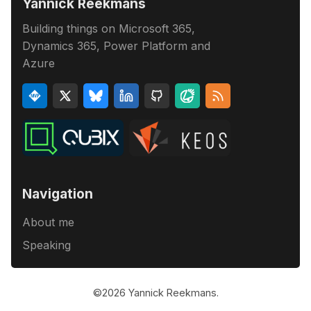
Yannick Reekmans
Building things on Microsoft 365,
Dynamics 365, Power Platform and
Azure
Navigation
About me
Speaking
©2026
Yannick Reekmans
.