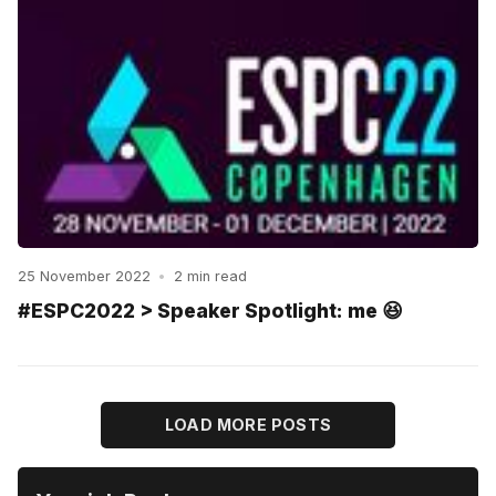
25 November 2022
•
2 min read
#ESPC2022 > Speaker Spotlight: me 😆
LOAD MORE POSTS