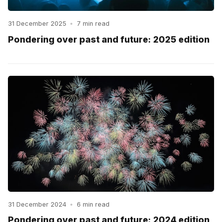
31 December 2025
•
7 min read
Pondering over past and future: 2025 edition
31 December 2024
•
6 min read
Pondering over past and future: 2024 edition