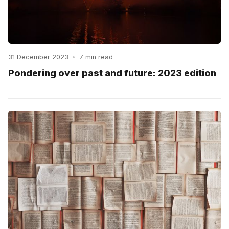
31 December 2023
•
7 min read
Pondering over past and future: 2023 edition