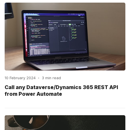
10 February 2024
•
3 min read
Call any Dataverse/Dynamics 365 REST API
from Power Automate