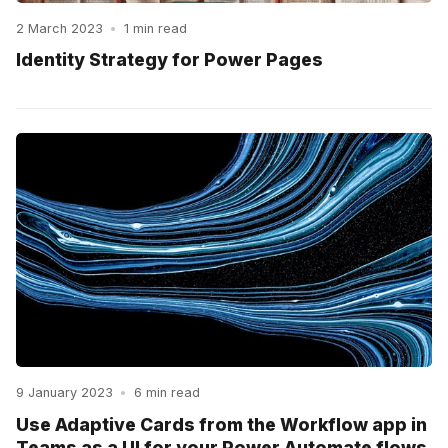
2 March 2023
•
1 min read
Identity Strategy for Power Pages
9 January 2023
•
6 min read
Use Adaptive Cards from the Workflow app in
Teams as a UI for your Power Automate flows