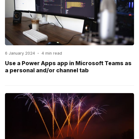
6 January 2024
•
4 min read
Use a Power Apps app in Microsoft Teams as
a personal and/or channel tab