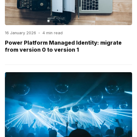
16 January 2026
•
4 min read
Power Platform Managed Identity: migrate
from version 0 to version 1