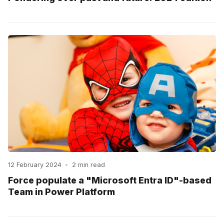
12 February 2024
•
2 min read
Force populate a "Microsoft Entra ID"-based
Team in Power Platform