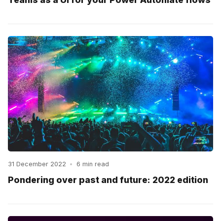
31 December 2022
•
6 min read
Pondering over past and future: 2022 edition