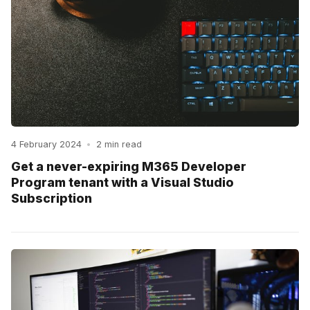
4 February 2024
•
2 min read
Get a never-expiring M365 Developer
Program tenant with a Visual Studio
Subscription