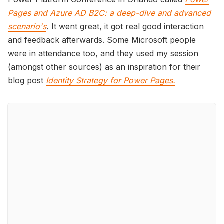
Pages and Azure AD B2C: a deep-dive and advanced
scenario's
.
It went great, it got real good interaction
and feedback afterwards. Some Microsoft people
were in attendance too, and they used my session
(amongst other sources) as an inspiration for their
blog post
Identity Strategy for Power Pages.