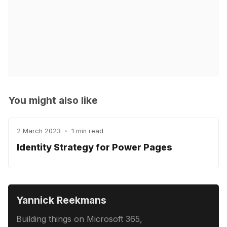
You might also like
2 March 2023
•
1 min read
Identity Strategy for Power Pages
Yannick Reekmans
Building things on Microsoft 365,