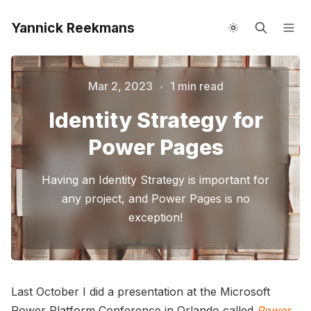
Yannick Reekmans
About me
Speaking
Mar 2, 2023
•
1 min read
Please enter at least 3 characters
Identity Strategy for
Power Pages
Having an Identity Strategy is important for
any project, and Power Pages is no
exception!
Last October I did a presentation at the Microsoft
Power Platform Conference in Orlando called
Power