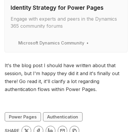
Identity Strategy for Power Pages
Engage with experts and peers in the Dynamics
365 community forums
Microsoft Dynamics Community
It's the blog post I should have written about that
session, but I'm happy they did it and it's finally out
there! Go read it, it'll clarify a lot regarding
authentication flows within Power Pages.
Power Pages
Authentication
SHARE