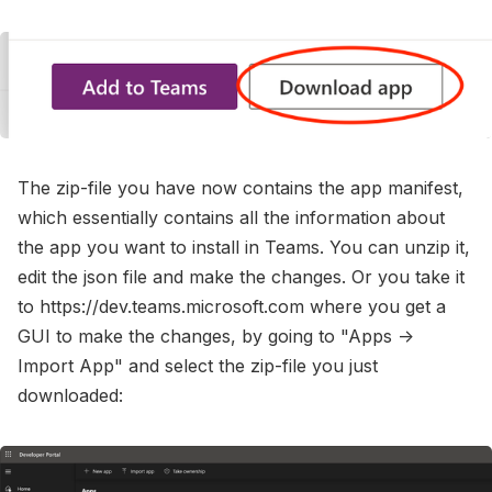
The zip-file you have now contains the app manifest,
which essentially contains all the information about
the app you want to install in Teams. You can unzip it,
edit the json file and make the changes. Or you take it
to https://dev.teams.microsoft.com where you get a
GUI to make the changes, by going to "Apps ->
Import App" and select the zip-file you just
downloaded: