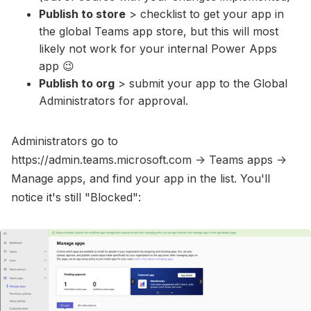
Publish to store
> checklist to get your app in
the global Teams app store, but this will most
likely not work for your internal Power Apps
app 😉
Publish to org
> submit your app to the Global
Administrators for approval.
Administrators go to
https://admin.teams.microsoft.com -> Teams apps ->
Manage apps, and find your app in the list. You'll
notice it's still "Blocked":