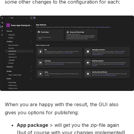
some other changes to the configuration for each:
When you are happy with the result, the GUI also
gives you options for publishing:
App package
> will get you the zip-file again
(but of course with your changes implemented)