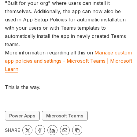
"Built for your org" where users can install it
themselves. Additionally, the app can now also be
used in App Setup Policies for automatic installation
with your users or with Teams templates to
automatically install the app in newly created Teams
teams.
More information regarding all this on
Manage custom
app policies and settings - Microsoft Teams | Microsoft
Learn
This is the way.
Power Apps
Microsoft Teams
SHARE