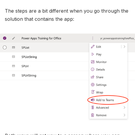
The steps are a bit different when you go through the
solution that contains the app: