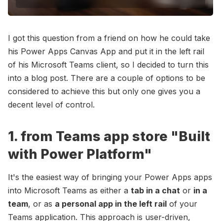
I got this question from a friend on how he could take
his Power Apps Canvas App and put it in the left rail
of his Microsoft Teams client, so I decided to turn this
into a blog post. There are a couple of options to be
considered to achieve this but only one gives you a
decent level of control.
1. from Teams app store "Built
with Power Platform"
It's the easiest way of bringing your Power Apps apps
into Microsoft Teams as either a
tab in a chat
or
in a
team
, or as
a personal app in the left rail
of your
Teams application. This approach is user-driven,