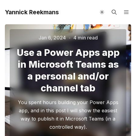
Yannick Reekmans
About me
Speaking
Jan 6, 2024
•
4 min read
Use a Power Apps app
in Microsoft Teams as
a personal and/or
channel tab
Please enter at least 3 characters
You spent hours building your Power Apps
app, and in this post I will show the easiest
way to publish it in Microsoft Teams (in a
controlled way).