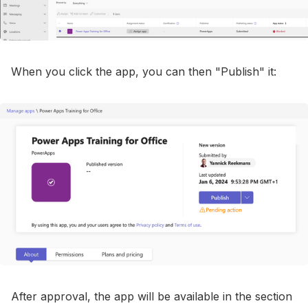
When you click the app, you can then "Publish" it:
After approval, the app will be available in the section