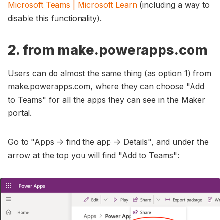
Microsoft Teams | Microsoft Learn
(including a way to
disable this functionality).
2. from make.powerapps.com
Users can do almost the same thing (as option 1) from
make.powerapps.com, where they can choose "Add
to Teams" for all the apps they can see in the Maker
portal.
Go to "Apps -> find the app -> Details", and under the
arrow at the top you will find "Add to Teams":