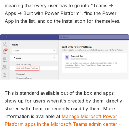
meaning that every user has to go into "Teams ->
Apps -> Built with Power Platform", find the Power
App in the list, and do the installation for themselves.
This is standard available out of the box and apps
show up for users when it's created by them, directly
shared with them, or recently used by them. More
information is available at
Manage Microsoft Power
Platform apps in the Microsoft Teams admin center -