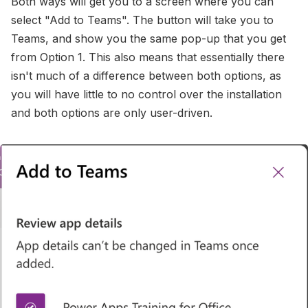
Both ways will get you to a screen where you can
select "Add to Teams". The button will take you to
Teams, and show you the same pop-up that you get
from Option 1. This also means that essentially there
isn't much of a difference between both options, as
you will have little to no control over the installation
and both options are only user-driven.