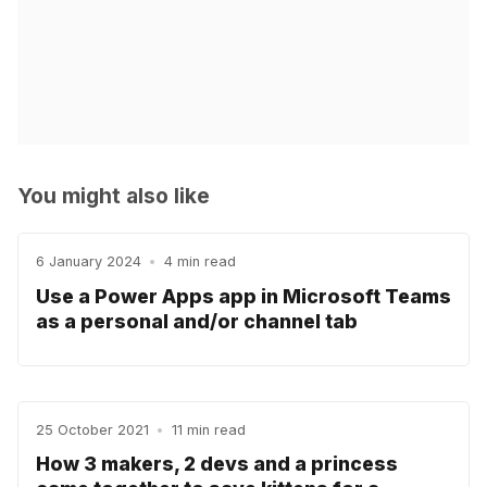
You might also like
6 January 2024
•
4 min read
Use a Power Apps app in Microsoft Teams
as a personal and/or channel tab
25 October 2021
•
11 min read
How 3 makers, 2 devs and a princess