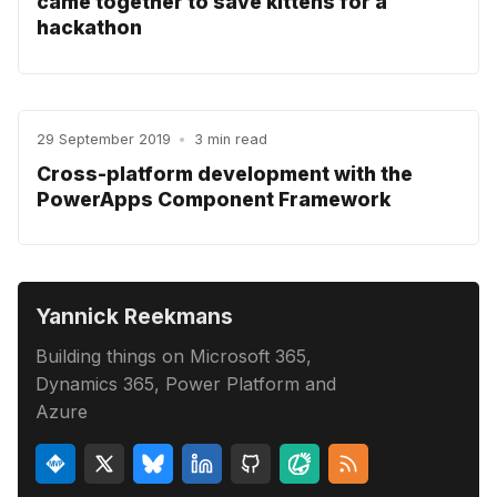
came together to save kittens for a
hackathon
29 September 2019
•
3 min read
Cross-platform development with the
PowerApps Component Framework
Yannick Reekmans
Building things on Microsoft 365,
Dynamics 365, Power Platform and
Azure