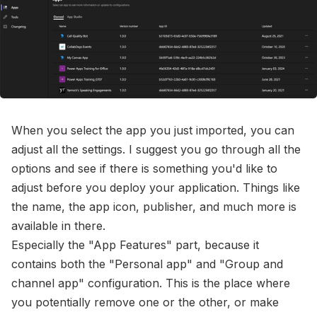
When you select the app you just imported, you can
adjust all the settings. I suggest you go through all the
options and see if there is something you'd like to
adjust before you deploy your application. Things like
the name, the app icon, publisher, and much more is
available in there.
Especially the "App Features" part, because it
contains both the "Personal app" and "Group and
channel app" configuration. This is the place where
you potentially remove one or the other, or make