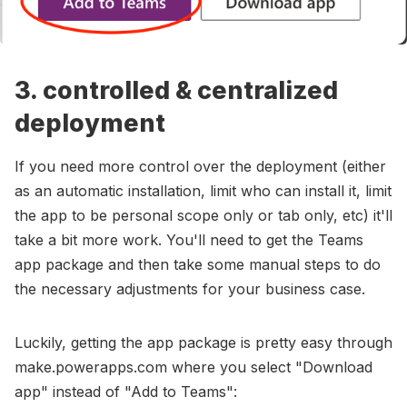
3. controlled & centralized
deployment
If you need more control over the deployment (either
as an automatic installation, limit who can install it, limit
the app to be personal scope only or tab only, etc) it'll
take a bit more work. You'll need to get the Teams
app package and then take some manual steps to do
the necessary adjustments for your business case.
Luckily, getting the app package is pretty easy through
make.powerapps.com where you select "Download
app" instead of "Add to Teams":