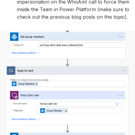
impersonation on the WhoAmI call to force them
inside the Team in Power Platform (make sure to
check out the previous blog posts on this topic).