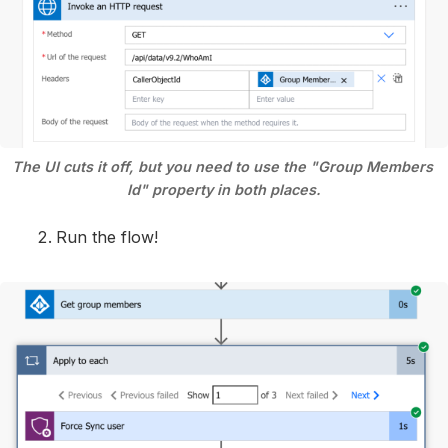
The UI cuts it off, but you need to use the "Group Members 
Id" property in both places.
Run the flow!