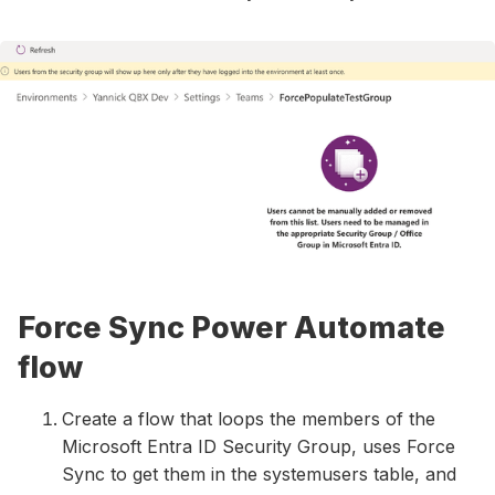
Force Sync Power Automate
flow
Create a flow that loops the members of the
Microsoft Entra ID Security Group, uses Force
Sync to get them in the systemusers table, and