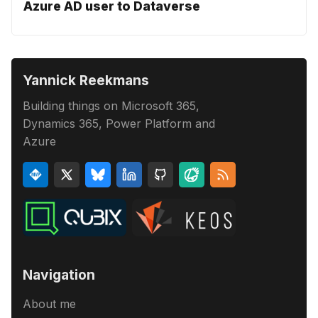
Azure AD user to Dataverse
Yannick Reekmans
Building things on Microsoft 365,
Dynamics 365, Power Platform and
Azure
Navigation
About me