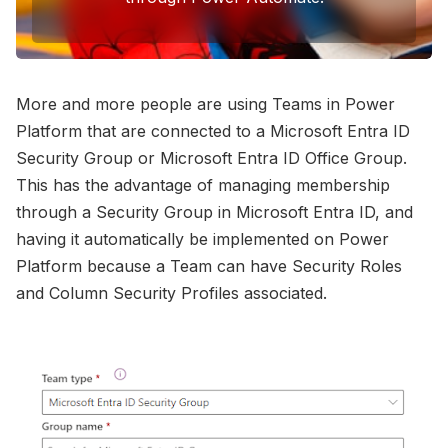
Photo by 
Steven Libralon
 / 
Unsplash
More and more people are using Teams in Power
Platform that are connected to a Microsoft Entra ID
Security Group or Microsoft Entra ID Office Group.
This has the advantage of managing membership
through a Security Group in Microsoft Entra ID, and
having it automatically be implemented on Power
Platform because a Team can have Security Roles
and Column Security Profiles associated.