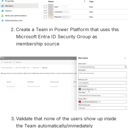
Create a Team in Power Platform that uses this
Microsoft Entra ID Security Group as
membership source
Validate that none of the users show up inside
the Team automatically/immediately