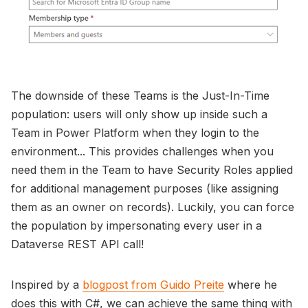
The downside of these Teams is the Just-In-Time
population: users will only show up inside such a
Team in Power Platform when they login to the
environment... This provides challenges when you
need them in the Team to have Security Roles applied
for additional management purposes (like assigning
them as an owner on records). Luckily, you can force
the population by impersonating every user in a
Dataverse REST API call!
Inspired by a
blogpost from Guido Preite
where he
does this with C#, we can achieve the same thing with