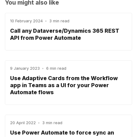
You might also like
10 February 2024
•
3 min read
Call any Dataverse/Dynamics 365 REST
API from Power Automate
9 January 2023
•
6 min read
Use Adaptive Cards from the Workflow
app in Teams as a UI for your Power
Automate flows
20 April 2022
•
3 min read
Use Power Automate to force sync an