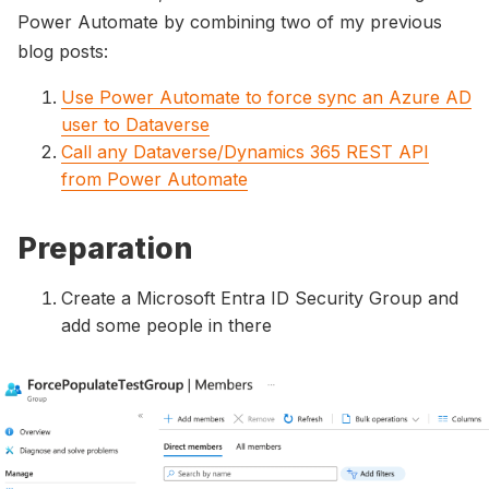
Power Automate by combining two of my previous
blog posts:
Use Power Automate to force sync an Azure AD
user to Dataverse
Call any Dataverse/Dynamics 365 REST API
from Power Automate
Preparation
Create a Microsoft Entra ID Security Group and
add some people in there