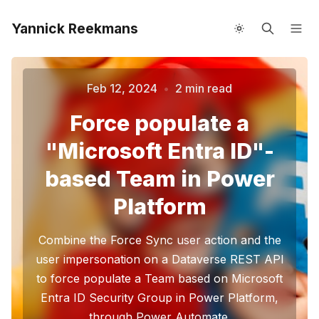
Yannick Reekmans
About me
Speaking
Feb 12, 2024
•
2 min read
Force populate a
"Microsoft Entra ID"-
Please enter at least 3 characters
based Team in Power
Platform
Combine the Force Sync user action and the
user impersonation on a Dataverse REST API
to force populate a Team based on Microsoft
Entra ID Security Group in Power Platform,
through Power Automate.