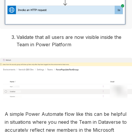
Validate that all users are now visible inside the
Team in Power Platform
A simple Power Automate flow like this can be helpful
in situations where you need the Team in Dataverse to
accurately reflect new members in the Microsoft