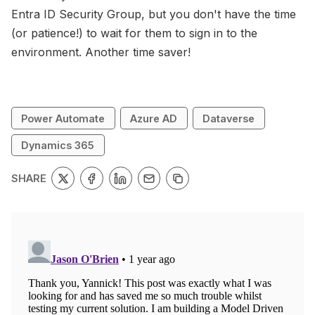
Entra ID Security Group, but you don't have the time
(or patience!) to wait for them to sign in to the
environment. Another time saver!
Power Automate
Azure AD
Dataverse
Dynamics 365
SHARE