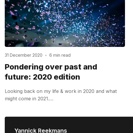
31 December 2020
•
6 min read
Pondering over past and
future: 2020 edition
Looking back on my life & work in 2020 and what
might come in 2021.…
Yannick Reekmans