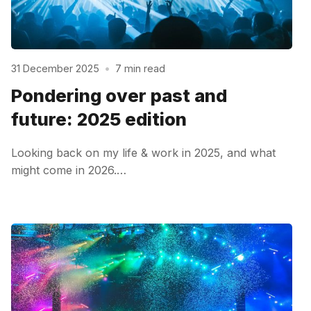
31 December 2025
•
7 min read
Pondering over past and
future: 2025 edition
Looking back on my life & work in 2025, and what
might come in 2026.…