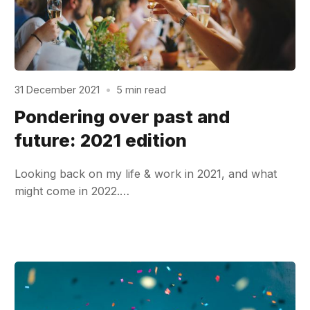
31 December 2021
•
5 min read
Pondering over past and
future: 2021 edition
Looking back on my life & work in 2021, and what
might come in 2022.…