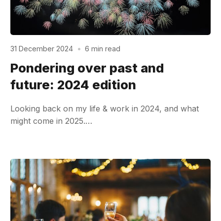
31 December 2024
•
6 min read
Pondering over past and
future: 2024 edition
Looking back on my life & work in 2024, and what
might come in 2025.…