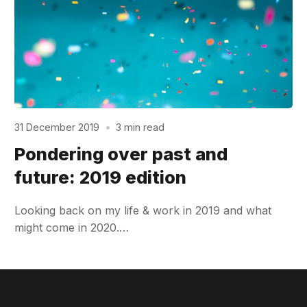
31 December 2019
•
3 min read
Pondering over past and
future: 2019 edition
Looking back on my life & work in 2019 and what
might come in 2020.…