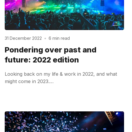
31 December 2022
•
6 min read
Pondering over past and
future: 2022 edition
Looking back on my life & work in 2022, and what
might come in 2023.…