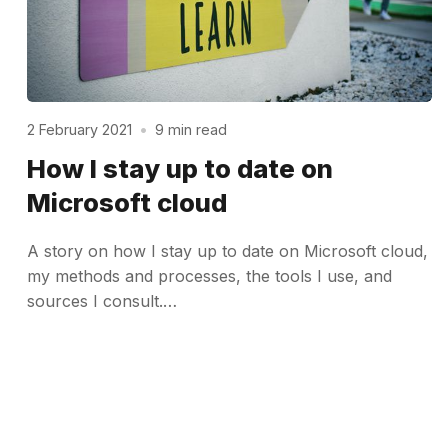
2 February 2021
•
9 min read
How I stay up to date on
Microsoft cloud
A story on how I stay up to date on Microsoft cloud,
my methods and processes, the tools I use, and
sources I consult.…