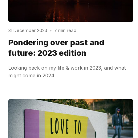
31 December 2023
•
7 min read
Pondering over past and
future: 2023 edition
Looking back on my life & work in 2023, and what
might come in 2024.…