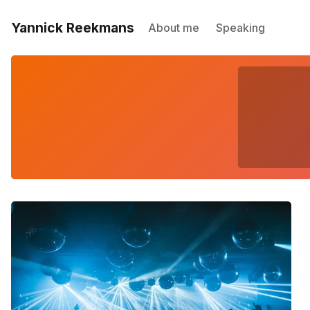
Yannick Reekmans
About me
Speaking