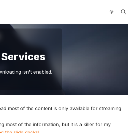
 Services
loading isn't enabled.
bad most of the content is only available for streaming
 most of the information, but it is a killer for my
 the slide decks!