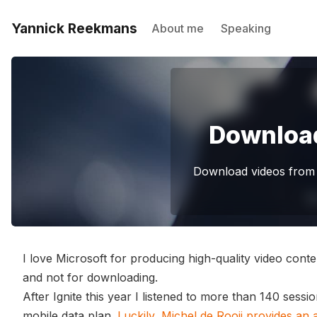
Yannick Reekmans
About me
Speaking
Download
Download videos from 
I love Microsoft for producing high-quality video conte
and not for downloading.
After Ignite this year I listened to more than 140 sessi
mobile data plan.
Luckily, Michel de Rooij provides an