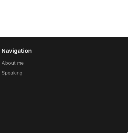
Navigation
About me
Speaking