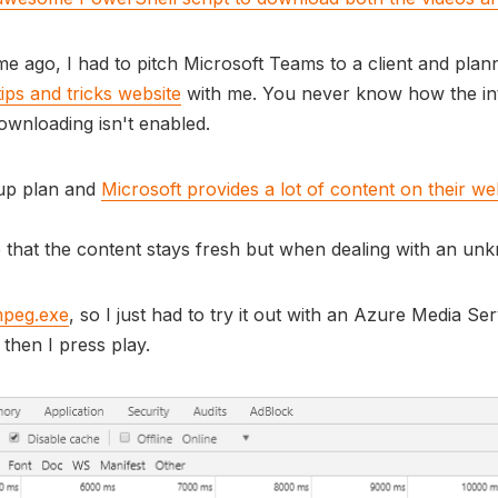
ime ago, I had to pitch Microsoft Teams to a client and pl
ips and tricks website
with me. You never know how the int
wnloading isn't enabled.
 up plan and
Microsoft provides a lot of content on their we
.
that the content stays fresh but when dealing with an unkn
mpeg.exe
, so I just had to try it out with an Azure Media Se
then I press play.