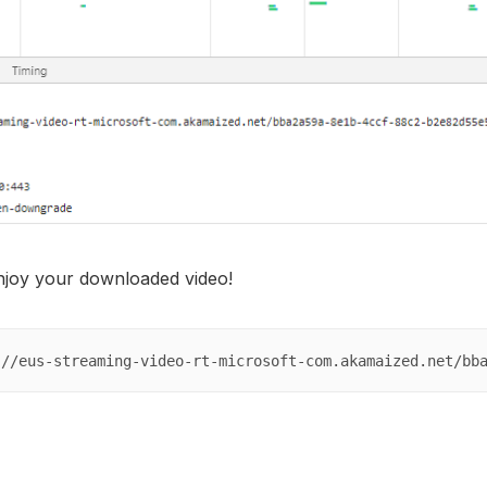
enjoy your downloaded video!