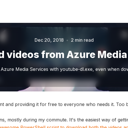
Dec 20, 2018
•
2 min read
Please enter at least 3 characters
 videos from Azure Media
Azure Media Services with youtube-dl.exe, even when down
nt and providing it for free to everyone who needs it. Too 
ons, mostly during my commute. It's the easiest way of getting
 awesome PowerShell script to download both the videos and