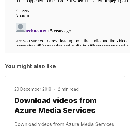
You might also like
20 December 2018
•
2 min read
Download videos from
Azure Media Services
Download videos from Azure Media Services