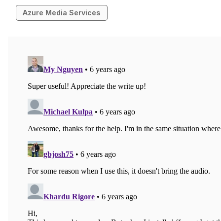
Azure Media Services