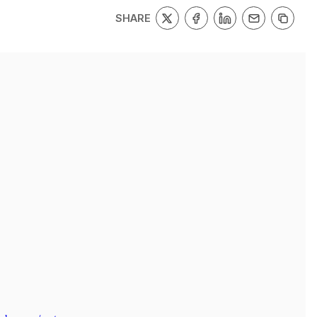
SHARE