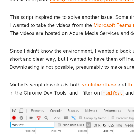
This script inspired me to solve another issue. Some t
I wanted to take the videos from the
Microsoft Teams t
The videos are hosted on Azure Media Services and do
Since I didn't know the environment, I wanted a back
short and clear way, but I wanted to have them offline
Downloading is not possible, presumably to make sure 
Michel's script downloads both
youtube-dl.exe
and
ff
in the Chrome Dev Tools, and I filter on
and 
manifest