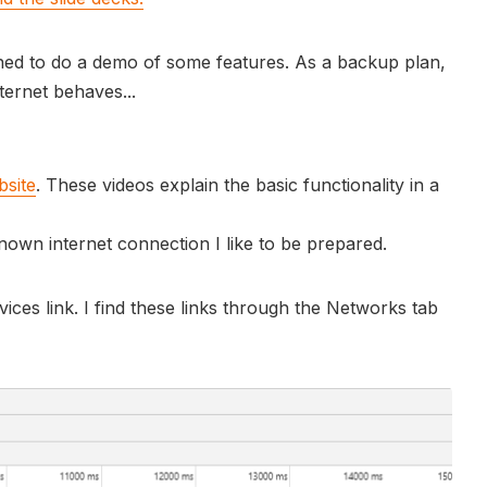
anned to do a demo of some features. As a backup plan,
ernet behaves...
bsite
. These videos explain the basic functionality in a
own internet connection I like to be prepared.
rvices link. I find these links through the Networks tab