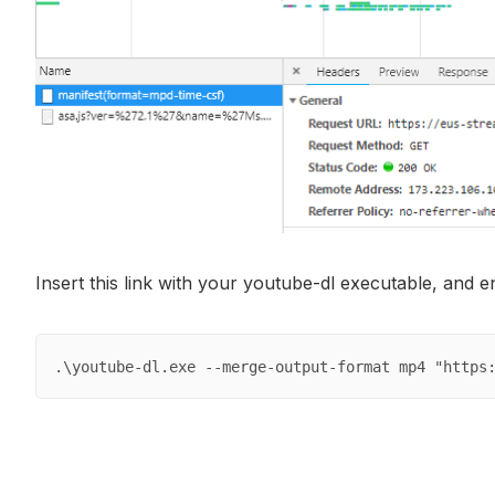
Insert this link with your youtube-dl executable, and 