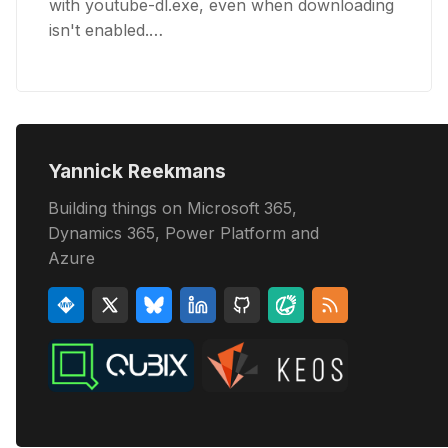
with youtube-dl.exe, even when downloading
isn't enabled.…
Yannick Reekmans
Building things on Microsoft 365,
Dynamics 365, Power Platform and
Azure