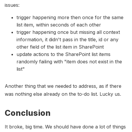
issues:
trigger happening more then once for the same
list item, within seconds of each other
trigger happening once but missing all context
information, it didn't pass in the title, id or any
other field of the list item in SharePoint
update actions to the SharePoint list items
randomly failing with "item does not exist in the
list"
Another thing that we needed to address, as if there
was nothing else already on the to-do list. Lucky us.
Conclusion
It broke, big time. We should have done a lot of things