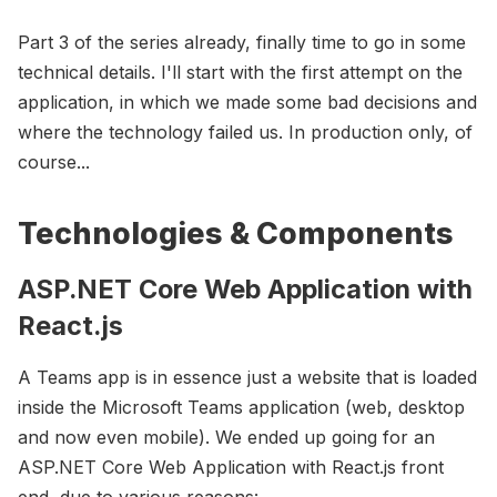
Part 3 of the series already, finally time to go in some
technical details. I'll start with the first attempt on the
application, in which we made some bad decisions and
where the technology failed us. In production only, of
course...
Technologies & Components
ASP.NET Core Web Application with
React.js
A Teams app is in essence just a website that is loaded
inside the Microsoft Teams application (web, desktop
and now even mobile). We ended up going for an
ASP.NET Core Web Application with React.js front
end, due to various reasons: