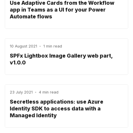
Use Adaptive Cards from the Workflow
app in Teams as a UI for your Power
Automate flows
10 August 2021
•
1 min read
SPFx Lightbox Image Gallery web part,
v1.0.0
23 July 2021
•
4 min read
Secretless applications: use Azure
Identity SDK to access data with a
Managed Identity