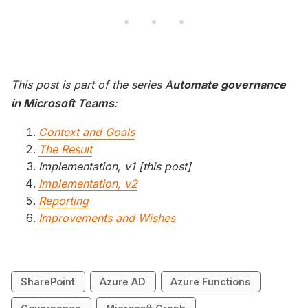
This post is part of the series A
utomate governance
in Microsoft Teams
:
Context and Goals
The Result
Implementation, v1 [this post]
Implementation, v2
Reporting
Improvements and Wishes
SharePoint
Azure AD
Azure Functions