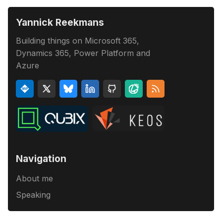
Yannick Reekmans
Building things on Microsoft 365,
Dynamics 365, Power Platform and
Azure
Navigation
About me
Speaking