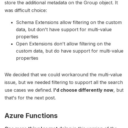
store the additional metadata on the Group object. It
was difficult choice:
Schema Extensions allow filtering on the custom
data, but don't have support for multi-value
properties
Open Extensions don't allow filtering on the
custom data, but do have support for multi-value
properties
We decided that we could workaround the multi-value
issue, but we needed filtering to support all the search
use cases we defined.
I'd choose differently now
, but
that's for the next post.
Azure Functions