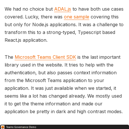
We had no choice but
ADAL.js
to have both use cases
covered. Lucky, there was
one sample
covering this
but only for Node.js applications. It was a challenge to
transform this to a strong-typed, Typescript based
React.js application.
The
Microsoft Teams Client SDK
is the last important
library used in the website. It tries to help with the
authentication, but also passes context information
from the Microsoft Teams application to your
application. It was just available when we started, it
seems like a lot has changed already. We mostly used
it to get the theme information and made our
application be pretty in dark and high contrast modes.