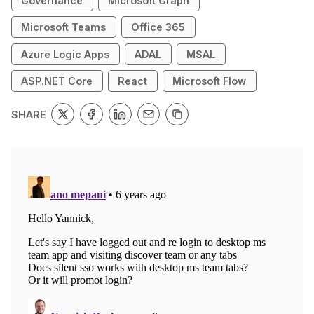
Governance
Microsoft Graph
Microsoft Teams
Office 365
Azure Logic Apps
ADAL
MSAL
ASP.NET Core
React
Microsoft Flow
SHARE