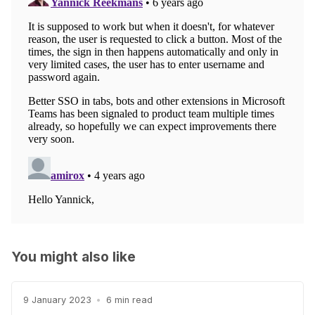
You might also like
9 January 2023
•
6 min read