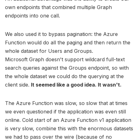
own endpoints that combined multiple Graph
endpoints into one call.
We also used it to bypass pagination: the Azure
Function would do all the paging and then return the
whole dataset for Users and Groups.
Microsoft Graph doesn't support wildcard full-text
search queries against the Groups endpoint, so with
the whole dataset we could do the querying at the
client side.
It seemed like a good idea. It wasn't.
The Azure Function was slow, so slow that at times
we even questioned if the application was even still
online. Cold start of an Azure Function v1 application
is very slow, combine this with the enormous datasets
we had to pass over the wire (because of no