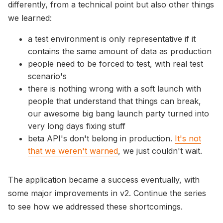
differently, from a technical point but also other things
we learned:
a test environment is only representative if it
contains the same amount of data as production
people need to be forced to test, with real test
scenario's
there is nothing wrong with a soft launch with
people that understand that things can break,
our awesome big bang launch party turned into
very long days fixing stuff
beta API's don't belong in production.
It's not
that we weren't warned
, we just couldn't wait.
The application became a success eventually, with
some major improvements in v2. Continue the series
to see how we addressed these shortcomings.