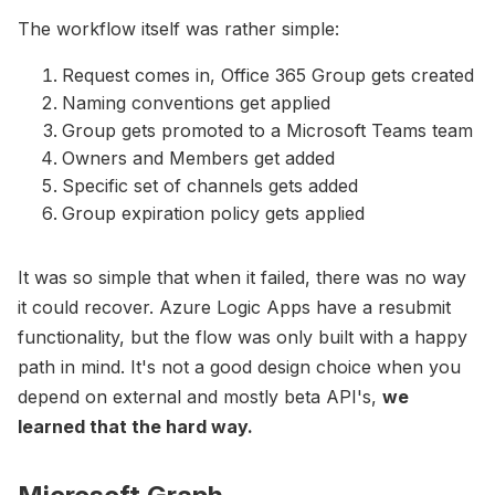
The workflow itself was rather simple:
Request comes in, Office 365 Group gets created
Naming conventions get applied
Group gets promoted to a Microsoft Teams team
Owners and Members get added
Specific set of channels gets added
Group expiration policy gets applied
It was so simple that when it failed, there was no way
it could recover. Azure Logic Apps have a resubmit
functionality, but the flow was only built with a happy
path in mind. It's not a good design choice when you
depend on external and mostly beta API's,
we
learned that the hard way.