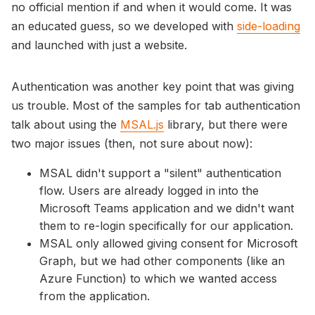
no official mention if and when it would come. It was
an educated guess, so we developed with
side-loading
and launched with just a website.
Authentication was another key point that was giving
us trouble. Most of the samples for tab authentication
talk about using the
MSAL.js
library, but there were
two major issues (then, not sure about now):
MSAL didn't support a "silent" authentication
flow. Users are already logged in into the
Microsoft Teams application and we didn't want
them to re-login specifically for our application.
MSAL only allowed giving consent for Microsoft
Graph, but we had other components (like an
Azure Function) to which we wanted access
from the application.