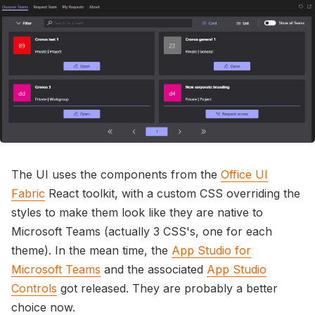
The UI uses the components from the
Office UI
Fabric
React toolkit, with a custom CSS overriding the
styles to make them look like they are native to
Microsoft Teams (actually 3 CSS's, one for each
theme). In the mean time, the
App Studio for
Microsoft Teams
and the associated
App Studio
Controls
got released. They are probably a better
choice now.