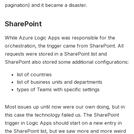
pagination) and it became a disaster.
SharePoint
While Azure Logic Apps was responsible for the
orchestration, the trigger came from SharePoint. All
requests were stored in a SharePoint list and
SharePoint also stored some additional configurations:
list of countries
list of business units and departments
types of Teams with specific settings
Most issues up until now were our own doing, but in
this case the technology failed us. The SharePoint
trigger in Logic Apps should start on a new entry in
the SharePoint list, but we saw more and more weird