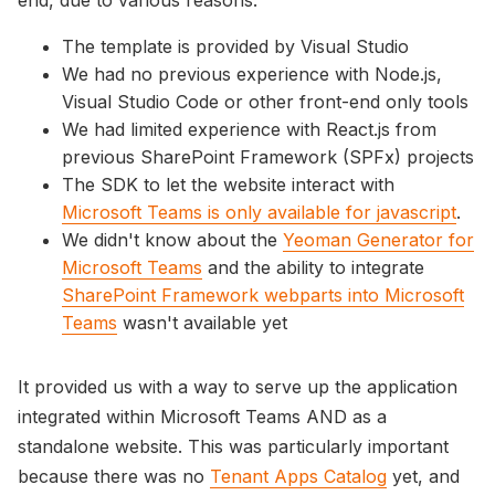
The template is provided by Visual Studio
We had no previous experience with Node.js,
Visual Studio Code or other front-end only tools
We had limited experience with React.js from
previous SharePoint Framework (SPFx) projects
The SDK to let the website interact with
Microsoft Teams is only available for javascript
.
We didn't know about the
Yeoman Generator for
Microsoft Teams
and the ability to integrate
SharePoint Framework webparts into Microsoft
Teams
wasn't available yet
It provided us with a way to serve up the application
integrated within Microsoft Teams AND as a
standalone website. This was particularly important
because there was no
Tenant Apps Catalog
yet, and