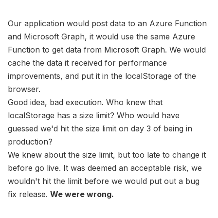
Our application would post data to an Azure Function
and Microsoft Graph, it would use the same Azure
Function to get data from Microsoft Graph. We would
cache the data it received for performance
improvements, and put it in the localStorage of the
browser.
Good idea, bad execution. Who knew that
localStorage has a size limit? Who would have
guessed we'd hit the size limit on day 3 of being in
production?
We knew about the size limit, but too late to change it
before go live. It was deemed an acceptable risk, we
wouldn't hit the limit before we would put out a bug
fix release.
We were wrong.