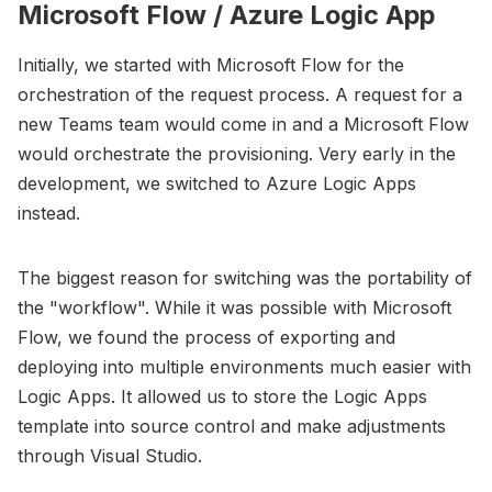
Microsoft Flow / Azure Logic App
Initially, we started with Microsoft Flow for the
orchestration of the request process. A request for a
new Teams team would come in and a Microsoft Flow
would orchestrate the provisioning. Very early in the
development, we switched to Azure Logic Apps
instead.
The biggest reason for switching was the portability of
the "workflow". While it was possible with Microsoft
Flow, we found the process of exporting and
deploying into multiple environments much easier with
Logic Apps. It allowed us to store the Logic Apps
template into source control and make adjustments
through Visual Studio.