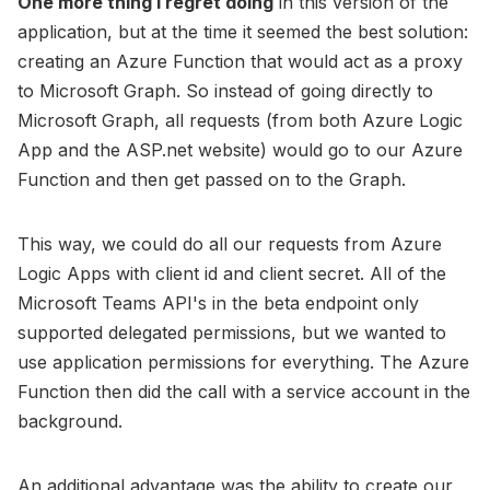
One more thing I regret doing
in this version of the
application, but at the time it seemed the best solution:
creating an Azure Function that would act as a proxy
to Microsoft Graph. So instead of going directly to
Microsoft Graph, all requests (from both Azure Logic
App and the ASP.net website) would go to our Azure
Function and then get passed on to the Graph.
This way, we could do all our requests from Azure
Logic Apps with client id and client secret. All of the
Microsoft Teams API's in the beta endpoint only
supported delegated permissions, but we wanted to
use application permissions for everything. The Azure
Function then did the call with a service account in the
background.
An additional advantage was the ability to create our