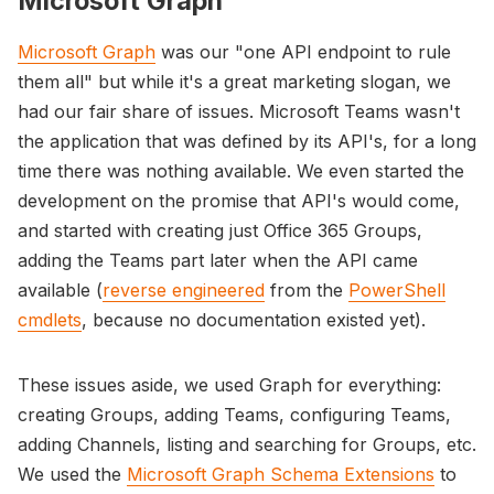
Microsoft Graph
Microsoft Graph
was our "one API endpoint to rule
them all" but while it's a great marketing slogan, we
had our fair share of issues. Microsoft Teams wasn't
the application that was defined by its API's, for a long
time there was nothing available. We even started the
development on the promise that API's would come,
and started with creating just Office 365 Groups,
adding the Teams part later when the API came
available (
reverse engineered
from the
PowerShell
cmdlets
, because no documentation existed yet).
These issues aside, we used Graph for everything:
creating Groups, adding Teams, configuring Teams,
adding Channels, listing and searching for Groups, etc.
We used the
Microsoft Graph Schema Extensions
to