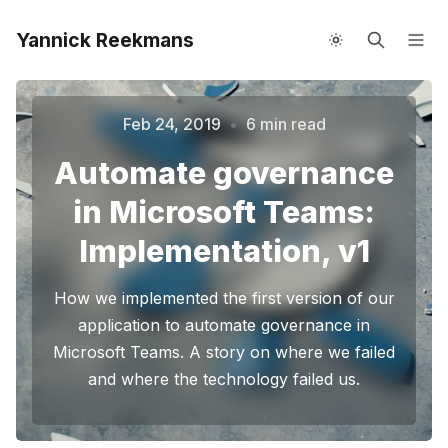
Yannick Reekmans
About me
Speaking
Feb 24, 2019
•
6 min read
Automate governance
in Microsoft Teams:
Implementation, v1
How we implemented the first version of our
Please enter at least 3 characters
application to automate governance in
Microsoft Teams. A story on where we failed
and where the technology failed us.