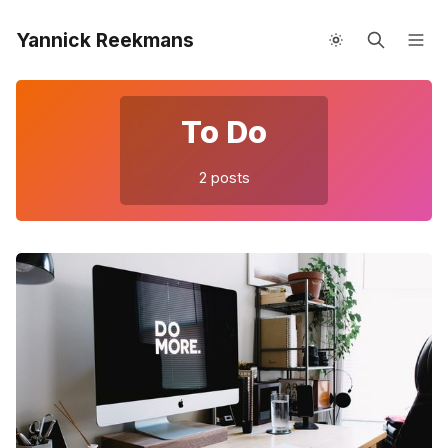
Yannick Reekmans
About me
Speaking
To Do
Please enter at least 3 characters
2 posts