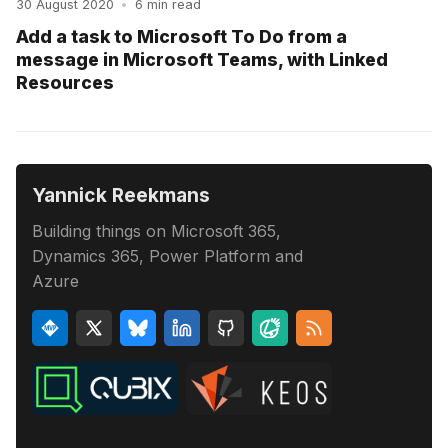
30 August 2020
•
6 min read
Add a task to Microsoft To Do from a
message in Microsoft Teams, with Linked
Resources
Yannick Reekmans
Building things on Microsoft 365,
Dynamics 365, Power Platform and
Azure