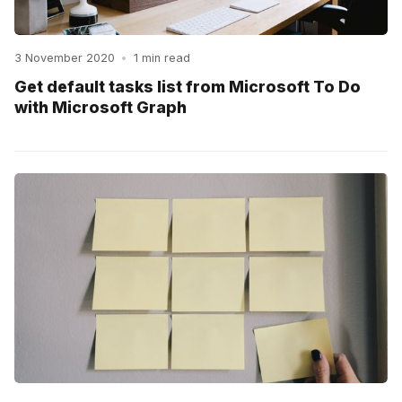
3 November 2020
•
1 min read
Get default tasks list from Microsoft To Do
with Microsoft Graph