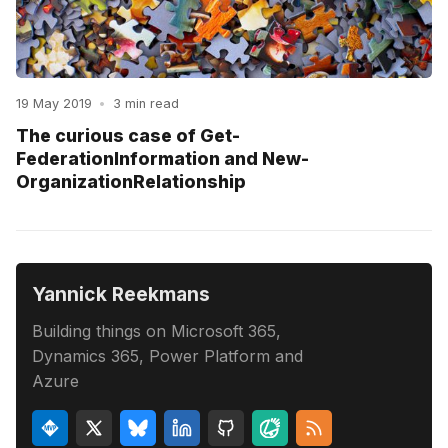
19 May 2019
•
3 min read
The curious case of Get-
FederationInformation and New-
OrganizationRelationship
Yannick Reekmans
Building things on Microsoft 365,
Dynamics 365, Power Platform and
Azure