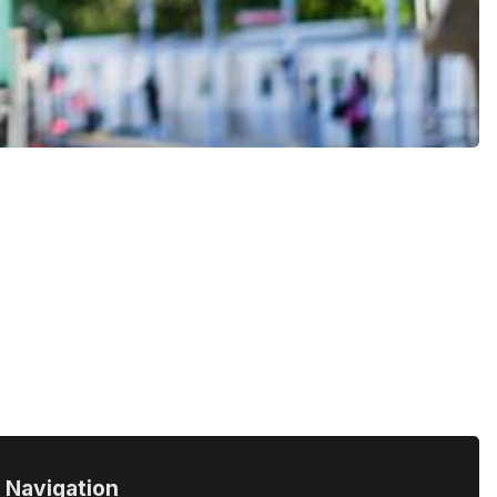
Navigation