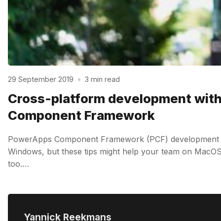
29 September 2019
•
3 min read
Cross-platform development wit
Component Framework
PowerApps Component Framework (PCF) development is
Windows, but these tips might help your team on MacOS 
too.…
Yannick Reekmans