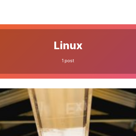
Please enter at least 3 characters
Linux
1 post