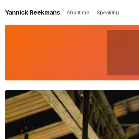
Yannick Reekmans
About me
Speaking