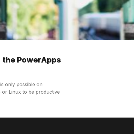
h the PowerApps
 only possible on
or Linux to be productive