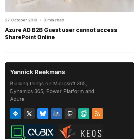
27 October 2018
•
3 min read
Azure AD B2B Guest user cannot access
SharePoint Online
Yannick Reekmans
Building things on Microsoft 365,
Dynamics 365, Power Platform and
Azure