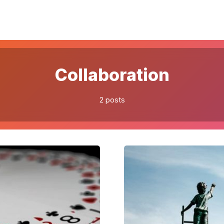
Please enter at least 3 characters
Collaboration
2 posts