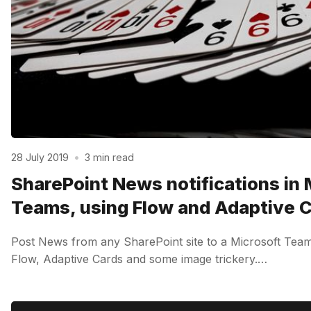
28 July 2019
•
3 min read
SharePoint News notifications in 
Teams, using Flow and Adaptive 
Post News from any SharePoint site to a Microsoft Team
Flow, Adaptive Cards and some image trickery.…