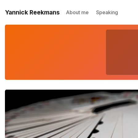
Yannick Reekmans
About me
Speaking