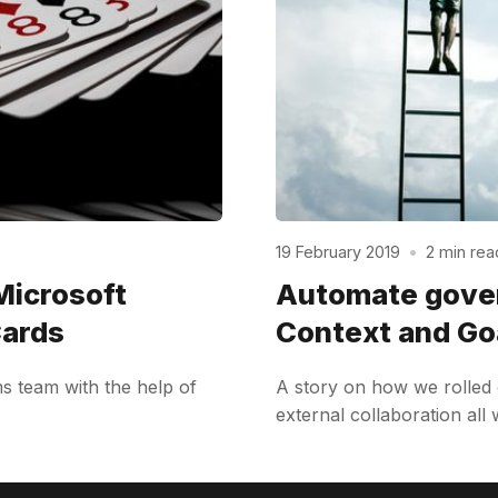
19 February 2019
•
2 min rea
Microsoft
Automate gover
Cards
Context and Go
s team with the help of
A story on how we rolled 
external collaboration all