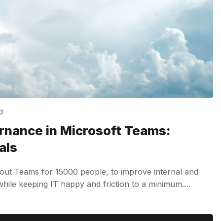
d
nance in Microsoft Teams:
als
out Teams for 15000 people, to improve internal and
 while keeping IT happy and friction to a minimum.…