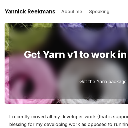
Yannick Reekmans
About me
Speaking
Get Yarn v1 to work 
Get the Yarn package
I recently moved all my developer work (that is supp
blessing for my developing work as opposed to runni