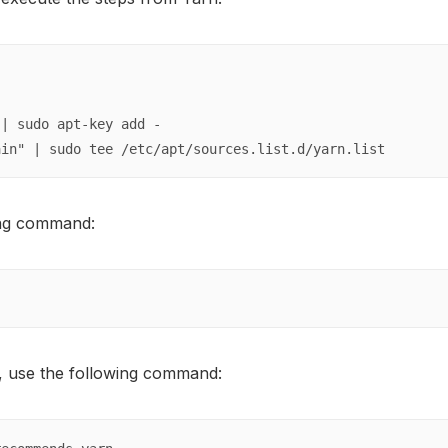
| sudo apt-key add -

ain" | sudo tee /etc/apt/sources.list.d/yarn.list
wing command:
, use the following command: