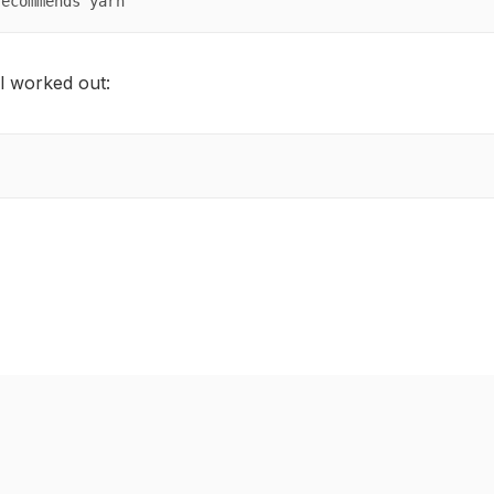
recommends yarn
l worked out: