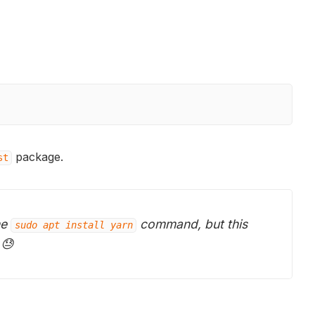
package.
st
he
command, but this
sudo apt install yarn
 😓