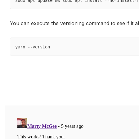
sudo apt update && sudo apt install --no-install-
You can execute the versioning command to see if it al
yarn --version