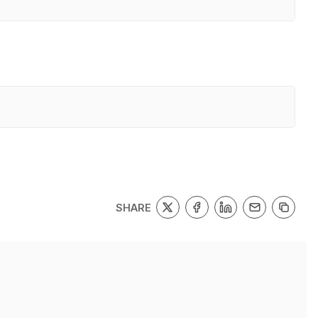
SHARE