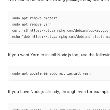
sudo apt remove cmdtest

sudo apt remove yarn

curl -sS https://dl.yarnpkg.com/debian/pubkey.gpg 
echo "deb https://dl.yarnpkg.com/debian/ stable m
If you want Yarn to install Node.js too, use the follo
sudo apt update && sudo apt install yarn
If you have Node.js already, through nvm for example