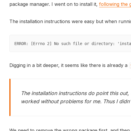
package manager. I went on to install it,
following the
The installation instructions were easy but when runn
ERROR: [Errno 2] No such file or directory: 'inst
Digging in a bit deeper, it seems like there is already a
The installation instructions do point this out
worked without problems for me. Thus I didn't
We need to remove the wrong package first, and then 