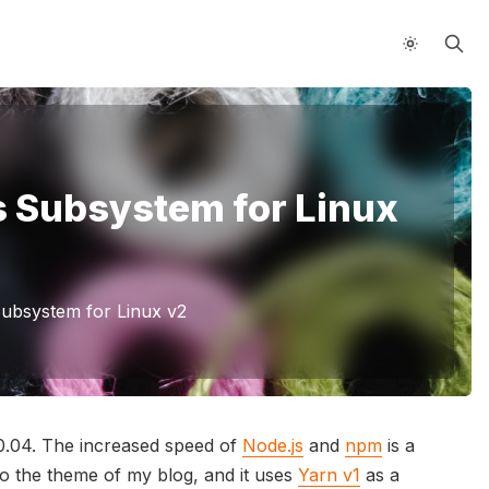
s Subsystem for Linux
ubsystem for Linux v2
0.04. The increased speed of
Node.js
and
npm
is a
o the theme of my blog, and it uses
Yarn v1
as a