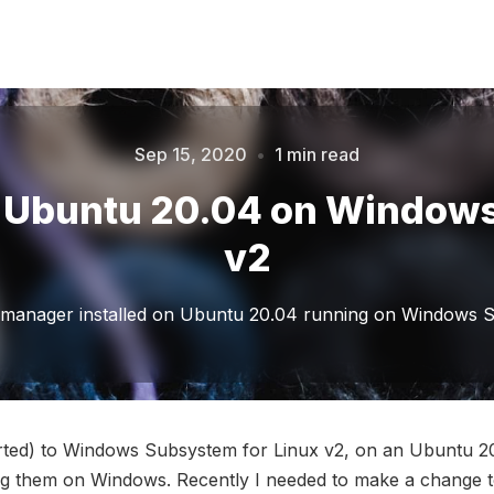
Sep 15, 2020
•
1 min read
Please enter at least 3 characters
in Ubuntu 20.04 on Window
v2
 manager installed on Ubuntu 20.04 running on Windows S
orted) to Windows Subsystem for Linux v2, on an Ubuntu 2
ng them on Windows. Recently I needed to make a change t