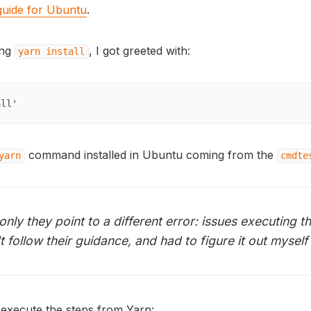
 guide for Ubuntu
.
ing
, I got greeted with:
yarn install
all'
command installed in Ubuntu coming from the
yarn
cmdte
, only they point to a different error: issues executing t
 follow their guidance, and had to figure it out myself
execute the steps from Yarn: