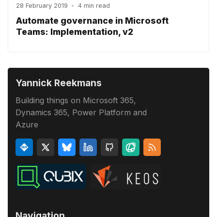
28 February 2019
•
4 min read
Automate governance in Microsoft
Teams: Implementation, v2
Yannick Reekmans
Building things on Microsoft 365,
Dynamics 365, Power Platform and
Azure
Navigation