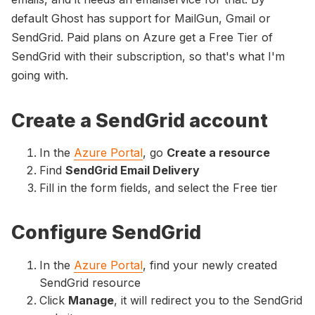
default Ghost has support for MailGun, Gmail or
SendGrid. Paid plans on Azure get a Free Tier of
SendGrid with their subscription, so that's what I'm
going with.
Create a SendGrid account
In the
Azure Portal
, go
Create a resource
Find
SendGrid Email Delivery
Fill in the form fields, and select the Free tier
Configure SendGrid
In the
Azure Portal
, find your newly created
SendGrid resource
Click
Manage
, it will redirect you to the SendGrid