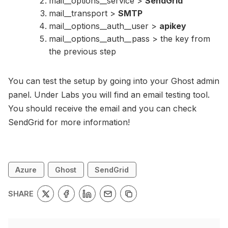
mail__options__service >
SendGrid
mail__transport >
SMTP
mail__options__auth__user >
apikey
mail__options__auth__pass > the key from
the previous step
You can test the setup by going into your Ghost admin
panel. Under Labs you will find an email testing tool.
You should receive the email and you can check
SendGrid for more information!
Azure
Ghost
SendGrid
SHARE