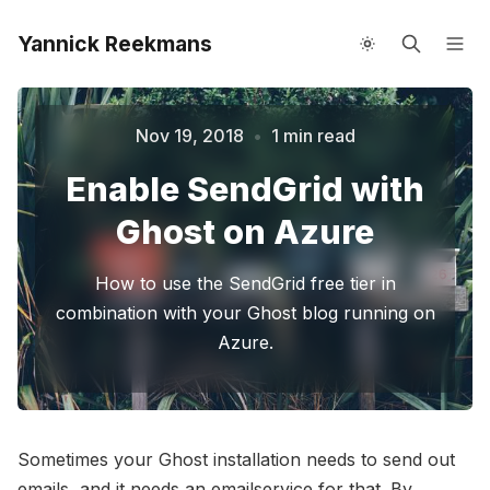
Yannick Reekmans
About me
Speaking
Nov 19, 2018
•
1 min read
Enable SendGrid with
Please enter at least 3 characters
Ghost on Azure
How to use the SendGrid free tier in
combination with your Ghost blog running on
Azure.
Sometimes your Ghost installation needs to send out
emails, and it needs an emailservice for that. By