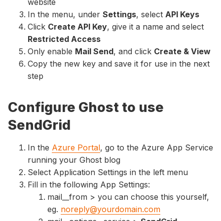
website
In the menu, under
Settings
, select
API Keys
Click
Create API Key
, give it a name and select
Restricted Access
Only enable
Mail Send
, and click
Create & View
Copy the new key and save it for use in the next
step
Configure Ghost to use
SendGrid
In the
Azure Portal
, go to the Azure App Service
running your Ghost blog
Select Application Settings in the left menu
Fill in the following App Settings:
mail__from > you can choose this yourself,
eg.
noreply@yourdomain.com