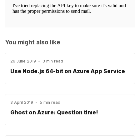
You might also like
26 June 2019
•
3 min read
Use Node.js 64-bit on Azure App Service
3 April 2019
•
5 min read
Ghost on Azure: Question time!